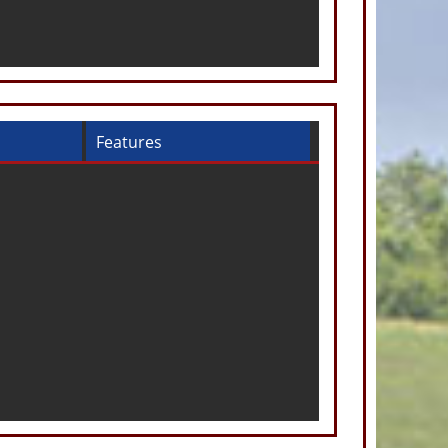
Features