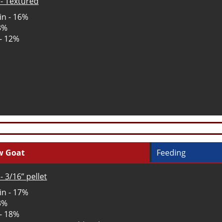
- Textured
in - 16%
 3%
 - 12%
w Goat
Feeding
- 3/16” pellet
in - 17%
 3%
 - 18%