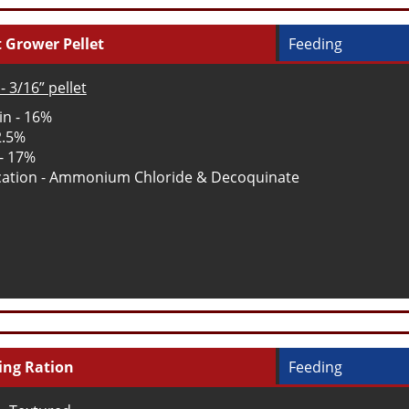
 Grower Pellet
Feeding
- 3/16” pellet
in - 16%
2.5%
 - 17%
ation - Ammonium Chloride & Decoquinate
ing Ration
Feeding