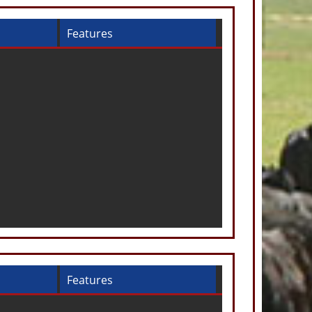
Features
Features