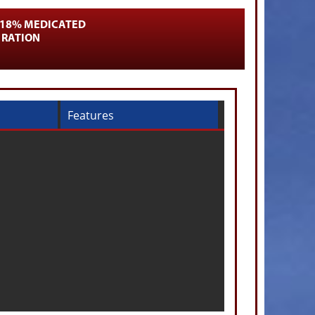
 18% MEDICATED
 RATION
Features