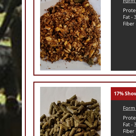
Form 
Prote
Fat -
Fiber
17% Sho
Form 
Prote
Fat -
Fiber