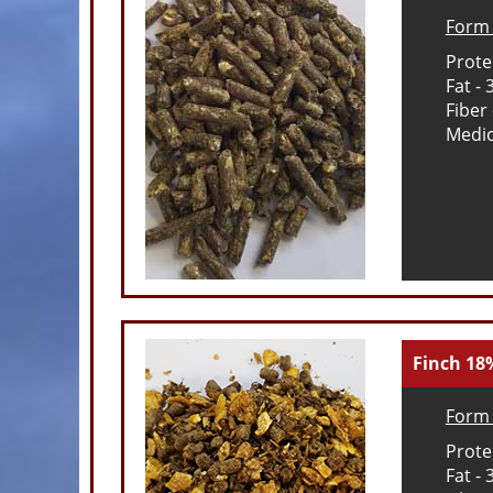
Form 
Prote
Fat -
Fiber
Medic
Finch 18
Form 
Prote
Fat -