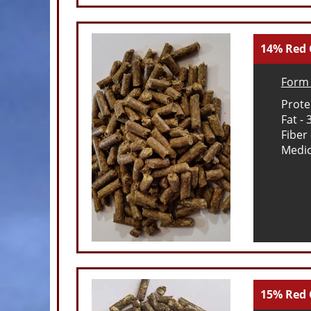
14% Red 
Form 
Prote
Fat -
Fiber
Medic
15% Red 