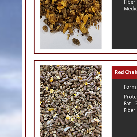
Fiber
Medic
Red Cha
Form 
Prote
Fat -
Fiber