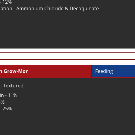
 - 12%
ation - Ammonium Chloride & Decoquinate
in Grow-Mor
Feeding
- Textured
in - 11%
 3%
 - 25%