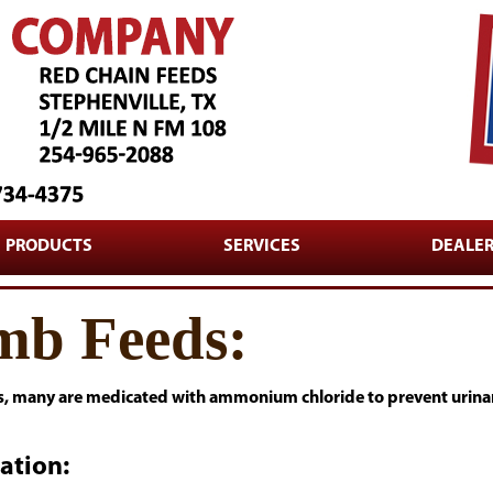
PRODUCTS
SERVICES
DEALE
mb Feeds:
s, many are medicated with ammonium chloride to prevent urinary
ation: