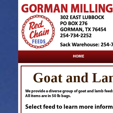
HOME
Goat and La
We provide a diverse group of goat and lamb feed
All items are in 50 lb bags.
Select feed to learn more inform