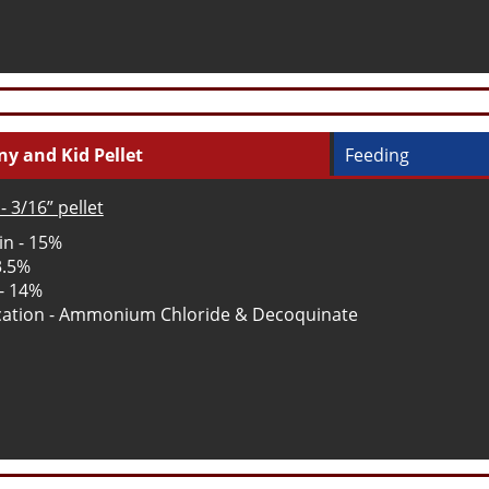
y and Kid Pellet
Feeding
- 3/16” pellet
in - 15%
3.5%
 - 14%
ation - Ammonium Chloride & Decoquinate