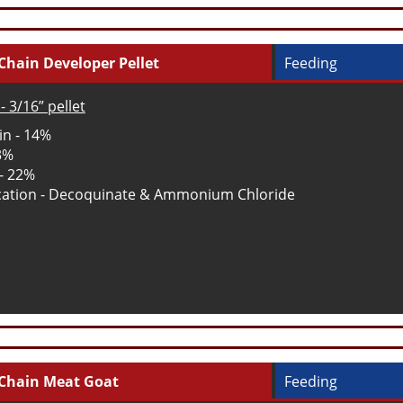
Chain Developer Pellet
Feeding
- 3/16” pellet
in - 14%
 3%
 - 22%
ation - Decoquinate & Ammonium Chloride
Chain Meat Goat
Feeding