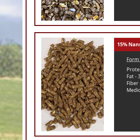
15% Nann
Form 
Prote
Fat - 
Fiber
Medic