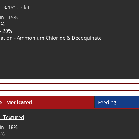
- 3/16” pellet
in - 15%
 3%
 - 20%
ation - Ammonium Chloride & Decoquinate
% - Medicated
Feeding
- Textured
in - 18%
 3%