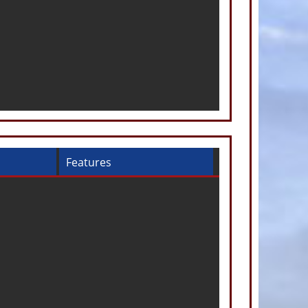
Features