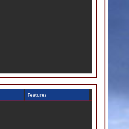
Features