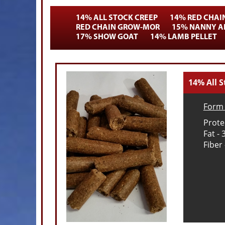
14% ALL STOCK CREEP
14% RED CHAI
RED CHAIN GROW-MOR
15% NANNY AN
17% SHOW GOAT
14% LAMB PELLET
14% All S
Form 
Prote
Fat -
Fiber