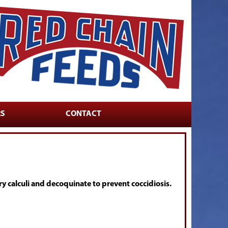
RS
CONTACT
 calculi and decoquinate to prevent coccidiosis.