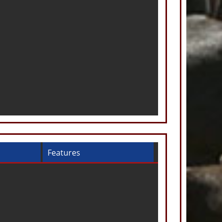
Features