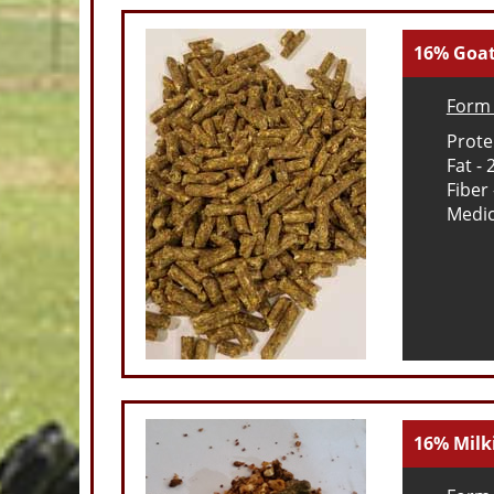
16% Goat
Form 
Prote
Fat - 
Fiber
Medic
16% Milk