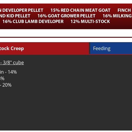
N DEVELOPER PELLET
15% RED CHAIN MEAT GOAT
FINCH
D KID PELLET
16% GOAT GROWER PELLET
16% MILKING
16% CLUB LAMB DEVELOPER
12% MULTI-STOCK
tock Creep
Feeding
- 3/8" cube
in - 14%
 3%
 - 20%