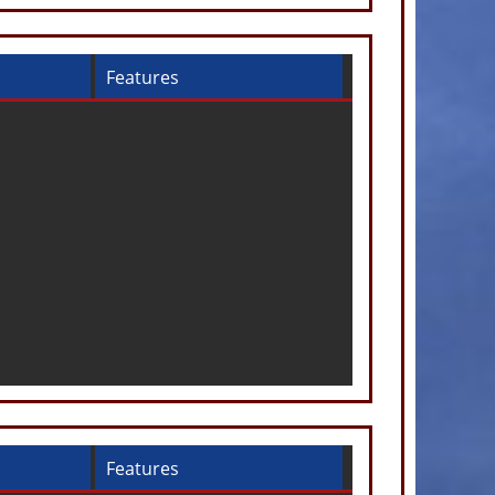
Features
Features