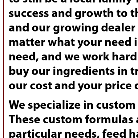
success and growth to th
and our growing dealer 
matter what your need i
need, and we work hard 
buy our ingredients in t
our cost and your price
We specialize in custom
These custom formulas 
particular needs, feed 