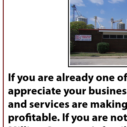
If you are already one 
appreciate your busines
and services are makin
profitable. If you are n