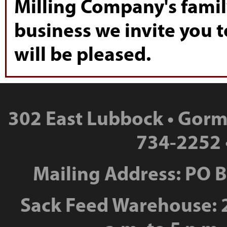
Milling Company's famil
business we invite you t
will be pleased.
302 East Lubbock • Gorm
734-2252 
Mailing Address: PO 
Sack Feed Warehouse: 2