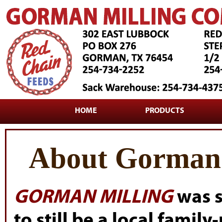
HOME
PRODUCTS
About Gorman 
GORMAN MILLING
was s
to still be a local famil