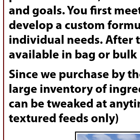
and goals. You first mee
develop a custom formula
individual needs. After 
available in bag or bulk
Since we purchase by the
large inventory of ingr
can be tweaked at anyt
textured feeds only)