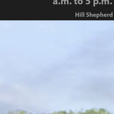
a.m. to 5 p.m.
Hill Shepherd